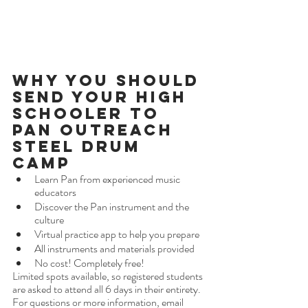
Why You Should 
Send Your High 
Schooler to 
Pan Outreach 
Steel Drum 
Camp 
Learn Pan from experienced music 
educators
Discover the Pan instrument and the 
culture
Virtual practice app to help you prepare
All instruments and materials provided
No cost! Completely free!
Limited spots available, so registered students 
are asked to attend all 6 days in their entirety. 
For questions or more information, email 