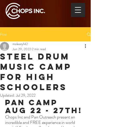
Post
moleary142
Jun 29, 2022
2 min read
Steel Drum
Music Camp
for High
Schoolers
Updated:
Jul 29, 2022
Pan Camp 
Aug 22 - 27th!
Chops Inc and Pan Outreach present an 
incredible and FREE experience in world 