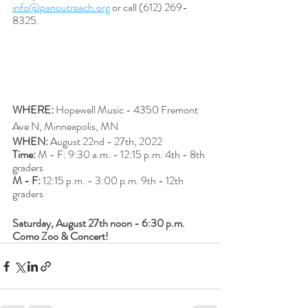
info@panoutreach.org
 or call (612) 269-
8325.
WHERE: 
Hopewell Music - 4350 Fremont 
Ave N, Minneapolis, MN
WHEN:
 August 22nd - 27th, 2022
Time: 
M - F: 9:30 a.m. - 12:15 p.m. 4th - 8th 
graders
M - F: 
12:15 p.m. - 3:00 p.m. 9th - 12th 
graders
Saturday, August 27th noon - 6:30 p.m. 
Como Zoo & Concert!