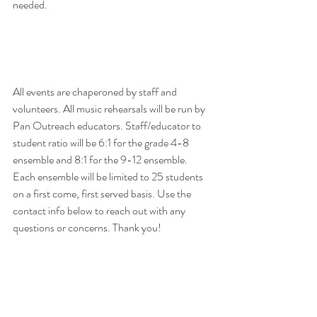
needed. 
All events are chaperoned by staff and 
volunteers. All music rehearsals will be run by 
Pan Outreach educators. Staff/educator to 
student ratio will be 6:1 for the grade 4-8 
ensemble and 8:1 for the 9-12 ensemble. 
Each ensemble will be limited to 25 students 
on a first come, first served basis. Use the 
contact info below to reach out with any 
questions or concerns. Thank you!