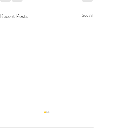
Recent Posts
See All