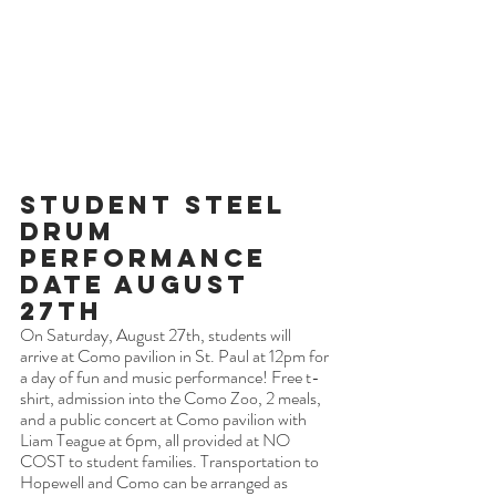
Student Steel 
Drum 
Performance 
Date August 
27th
On Saturday, August 27th, students will 
arrive at Como pavilion in St. Paul at 12pm for 
a day of fun and music performance! Free t-
shirt, admission into the Como Zoo, 2 meals, 
and a public concert at Como pavilion with 
Liam Teague at 6pm, all provided at NO 
COST to student families. Transportation to 
Hopewell and Como can be arranged as 