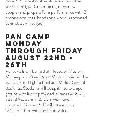
music!! Students will explore and learn the 
steel drum (pan) instrument, meet new 
people, and prepare for a performance with 2 
professional steel bands and world-renowned 
pannist Liam Teague!! 
Pan Camp 
Monday 
Through Friday 
August 22nd - 
26th
Rehearsals will be held at Hopewell Music in 
Minneapolis. Steel Drum Music classes will be 
available for High School and Middle School 
students. Students will be split into two age 
groups with lunch provided. Grades 4-8 will 
attend 9:30am - 12:15pm with lunch 
provided. Grades 9-12 will attend from 
12:15pm-3pm with lunch provided.