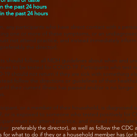
of smell or taste
in the past 24 hours
in the past 24 hours
on, any participants who have direct contact with a perso
cing one or more of these symptoms, or an undiagnose
must not attend practice, and instead immediately inform 
referably the director).
nts should follow all MDH guidelines about when and un
nces to be tested for COVID-19. Participants who test n
-19 should not return if they are sick with something el
stead follow the directions or guidelines of their healthc
until their current illness has passed and/or is no longer
us.
rticipant, or a member of their household, is diagnosed w
, or is exposed to someone who tested positively for 
icipant must not attend practice, and instead immediatel
ber (
preferably the director), as well as follow the CD
s for what to do if they or a household member has (or 