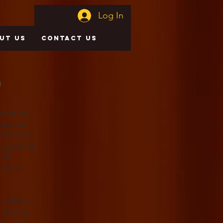
Log In
UT US
CONTACT US
n
ment for
sure we
g COVID-
r goal at
-19
on from
to address
y during
g access