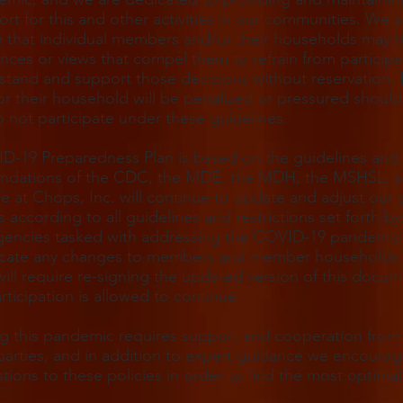
rt for this and other activities in our communities. We a
 that individual members and/or their households may 
nces or views that compel them to refrain from participa
tand and support those decisions without reservation.
r their household will be penalized or pressured should
 not participate under these guidelines.
D-19 Preparedness Plan is based on the guidelines and
dations of the CDC, the MDE, the MDH, the MSHSL, 
at Chops, Inc. will continue to update and adjust our 
 according to all guidelines and restrictions set forth by
gencies tasked with addressing the COVID-19 pandemic,
ate any changes to members and member households. 
ill require re-signing the updated version of this docu
rticipation is allowed to continue.
g this pandemic requires support and cooperation from 
parties, and in addition to expert guidance we encoura
stions to these policies in order to find the most optimal