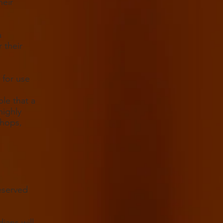
heir
a
 their
 for use
le that a
highly
Chops,
eserved
ians will