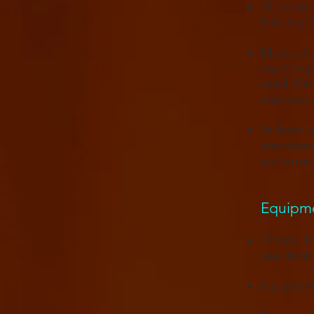
All parti
into any 
Masks tha
any Chops
used. Par
maintain 
At least 
members 
performed
Equipmen
Chops, In
use durin
Equipment