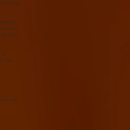
 entrance
ntering
ntrances
but must
 to
er has
personal