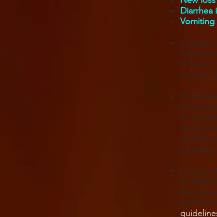
New loss 
Diarrhea 
Vomiting 
In additi
experien
& fever, 
member (p
Participa
circumsta
for COVID
should in
provider 
contagio
If any pa
COVID-19
that part
staff mem
guideline