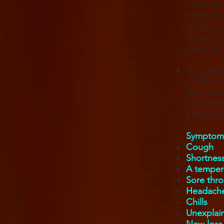
home as s
themselve
addition,
remaining
one staff
Any parti
COVID-19 
days have
fever-fre
other re
Symptoms
Cough
Shortness
A tempera
Sore thro
Headach
Chills
Unexplai