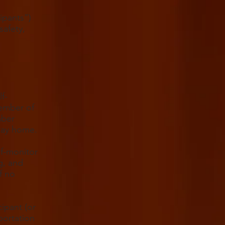
ipants”)
safety,
f-
member of
mber
stay home.
lf-monitor
g, and
f no
cipant (or
portation