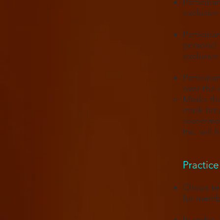
Participa
exclusive
Participa
personal 
exclusive
Participa
over the 
Masks tha
mask brea
recommend
Inc. will
Practice 
Chops tea
for memb
In order 