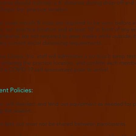
cipants should maintain a 6’ distance during drop-off and
Chops, Inc. practice location.
t cover mouth & nose are required to be worn before e
, Inc. practice location and at least 10’ in front of any e
ticipants are not required to wear masks while outside, 
any current social distancing requirements.
one Chops, Inc. staff will administer a no-touch temp test
entering the practice location, and confirm each memb
 a COVID-19 self-assessment prior to arrival.
t Policies​:
c. will disinfect and lend out equipment as needed for 
g the season.
 lent out must not be shared between participants.