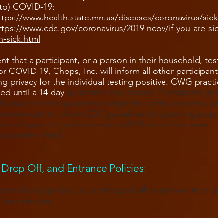
to) COVID-19:
ttps://www.health.state.mn.us/diseases/coronavirus/sick
https://www.cdc.gov/coronavirus/2019-ncov/if-you-are-si
-sick.html
ent that a participant, or a person in their household, tes
for COVID-19, Chops, Inc. will inform all other participant
ng privacy for the individual testing positive. CWG practi
ed until a 14-day
quarantine has passed. Participants and
s may elect to quarantine longer for safety concerns, a
ecommended to follow CDC guidelines for planning purp
ttps://www.cdc.gov/coronavirus/2019-ncov/if-you-are-
/quarantine.html
 Drop Off, and Entrance Policies​:
cipants being picked up or dropped off must have their dr
their vehicles.