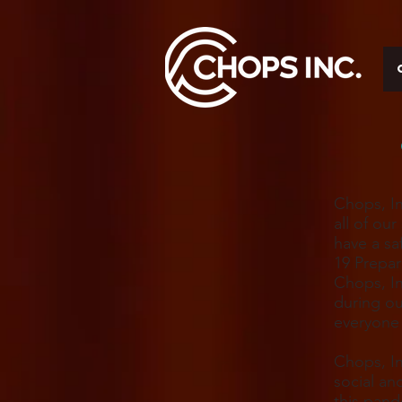
Chops, In
all of ou
have a sa
19 Prepa
Chops, In
during ou
everyone 
Chops, In
social an
this pand