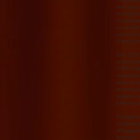
and suppo
recognize
circumsta
we unders
person no
choose to
Our COVI
recommen
OSHA. We 
responses
various a
communic
updates w
before pa
Navigatin
involved 
all sugge
forward.