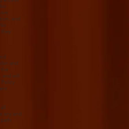
lso
have
tion, and
 No
 they
and
plan and
 the
 and will
Policy
ment
all
ge any and
 path