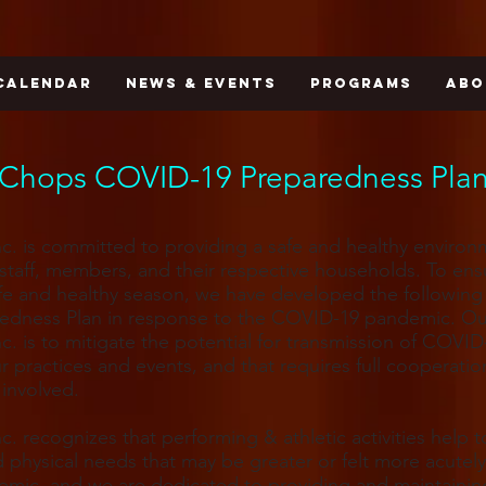
CALENDAR
NEWS & EVENTS
PROGRAMS
ABO
Chops COVID-19 Preparedness Pla
c. is committed to providing a safe and healthy environ
r staff, members, and their respective households. To en
fe and healthy season, we have developed the followin
redness Plan in response to the COVID-19 pandemic. Ou
c. is to mitigate the potential for transmission of COVID
r practices and events, and that requires full cooperati
involved.
c. recognizes that performing & athletic activities help 
d physical needs that may be greater or felt more acutel
emic, and we are dedicated to providing and maintainin