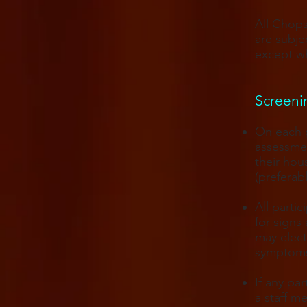
All Chops
are subje
except wh
Screenin
On each p
assessmen
their hou
(preferab
All parti
for signs
may elect
symptoms
If any pa
a staff m