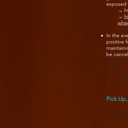
exposed 
→ ​
h
→
​
when
In the ev
positive 
maintaini
be cancel
household
highly r
→ ​
h
sick
Pick Up,
All parti
remain in 