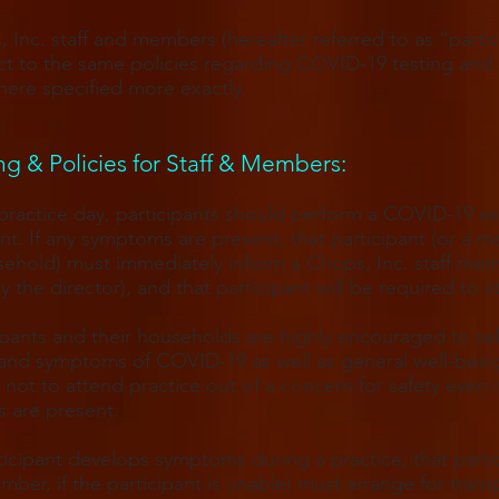
, Inc. staff and members (hereafter referred to as “partic
ct to the same policies regarding COVID-19 testing and 
ere specified more exactly.
g & Policies for Staff & Members​:
ractice day, participants should perform a COVID-19 sel
t. If any symptoms are present, that participant (or a 
sehold) must immediately inform a Chops, Inc. staff me
ly the director), and that participant will be required to 
cipants and their households are highly encouraged to se
 and symptoms of COVID-19 as well as general well-bein
 not to attend practice out of a concern for safety even i
 are present.
rticipant develops symptoms during a practice, that parti
ember, if the participant is unable) must arrange for trans