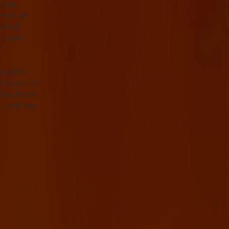
olate
tion. In
nd all
 least
.
ossible
t least 10
t has been
), and any