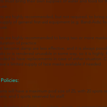
nts must bring their own supplies of water and food for t
 use.
nts are highly recommended, but not required, to bring 
supply of general first-aid equipment (e.g. Band-Aids) for
 use.
nts are highly recommended to bring two or more masks
duration of practice.
t become damp are less effective, and it is always possib
ks or is rendered unusable in some way, so it is highly, 
ed to have replacements in case of either situation. 
 have a limited supply of face masks available if needed.
Policies​:
ms will have a maximum pod size of 25, with 20 spots r
ers
,
and 5 spots reserved for staff.
to maintain pod size, no visitors, guests, or parents/guard