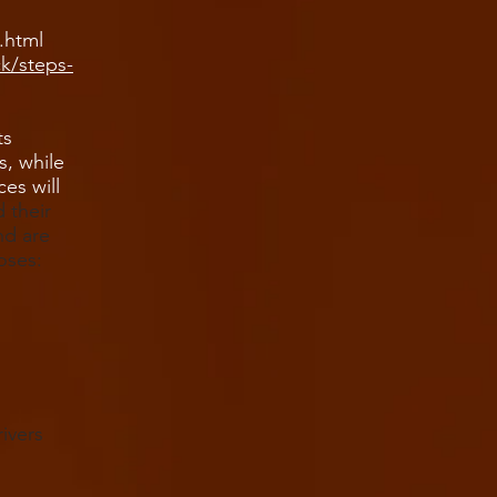
.html
ck/steps-
ts
s, while
ces will
 their
nd are
oses:
ivers