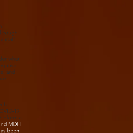
n
d cough
a staff
der what
egative
se, and
are
ith
COVID-19,
y inform a
C and MDH
has been