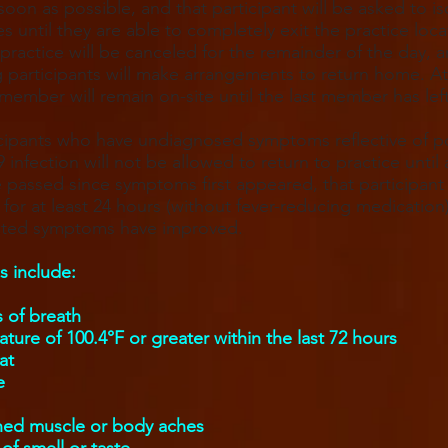
oon as possible, and that participant will be asked to is
s until they are able to completely exit the practice loca
 practice will be canceled for the remainder of the day, a
 participants will make arrangements to return home. At
 member will remain on-site until the last member has left
cipants who have undiagnosed symptoms reflective of p
infection will not be allowed to return to practice until a
 passed since symptoms first appeared, that participan
e for at least 24 hours (without fever-reducing medication
lated symptoms have improved.
 include:
 of breath
ture of 100.4°F or greater within the last 72 hours
at
e
ned muscle or body aches