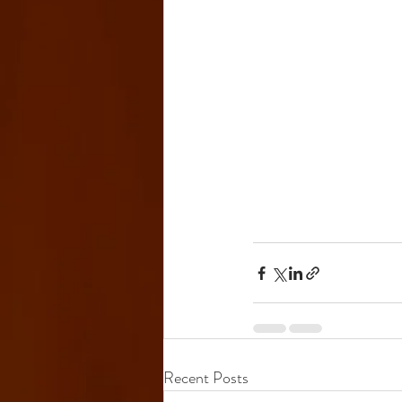
Recent Posts