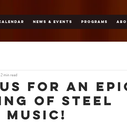
CALENDAR
NEWS & EVENTS
PROGRAMS
ABO
2 min read
 Us for an Epi
ing of Steel
 Music!