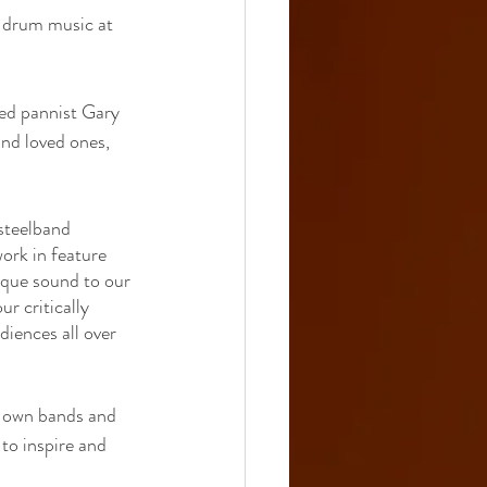
 drum music at 
ed pannist Gary 
and loved ones, 
steelband 
ork in feature 
ique sound to our 
r critically 
iences all over 
r own bands and 
to inspire and 