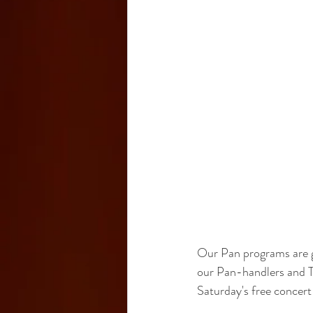
Our Pan programs are gr
our Pan-handlers and T
Saturday's free concert