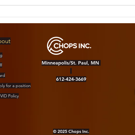
Day of Pan
FR
Concert
Dr
logistics!
Ca
bout
og
Minneapolis/St. Paul, MN
ff
ard
612-424-3669
ly for a position
ID Policy
© 2025 Chops Inc.