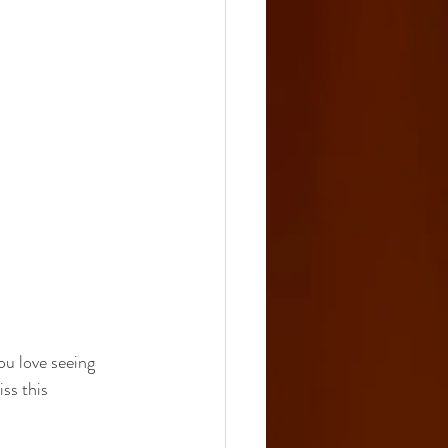
u love seeing 
ss this 