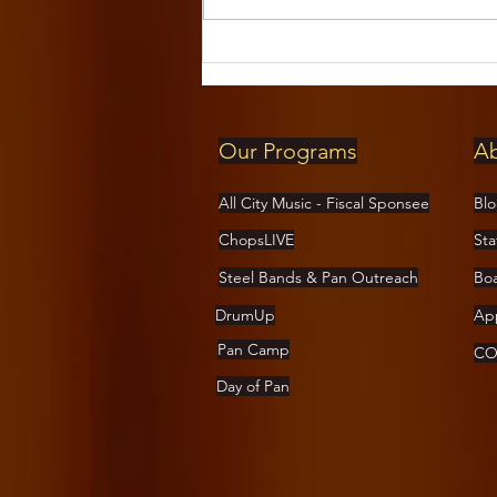
Pan-handlers
Steel Drum
Band at The
Cedar August
Our Programs
A
16th!
All City Music - Fiscal Sponsee
Bl
ChopsLIVE
Sta
Steel Bands & Pan Outreach
Bo
DrumUp
App
Pan Camp
COV
Day of Pan