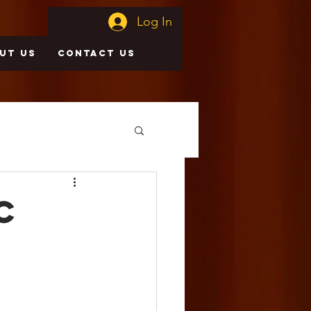
Log In
UT US
CONTACT US
c