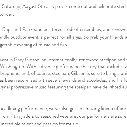
r Saturday, August 5th at 6 p.m. - come out and celebrate steel
concert! 
n Cups and Pan-handlers, three student ensembles, and renown
ndly outdoor event is perfect for all ages. So grab your friends 
rgettable evening of music and fun.
event is Gary Gibson, an internationally-renowned steelpan and 
, Washington. With a diverse performance history that includes w
ibraphone, and, of course, steelpan, Gibson is sure to bring a un
as been recognized with several awards and accolades, and his fou
ginal progressive music featuring the steelpan have delighted aud
 headlining performance, we've also got an amazing lineup of ou
 From 4th graders to seasoned veterans, our performers are sure 
 incredible talent and passion for music.