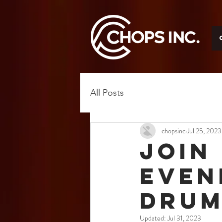
All Posts
chopsinc
Jul 25, 2023
Join
Even
Drum
Updated:
Jul 31, 2023