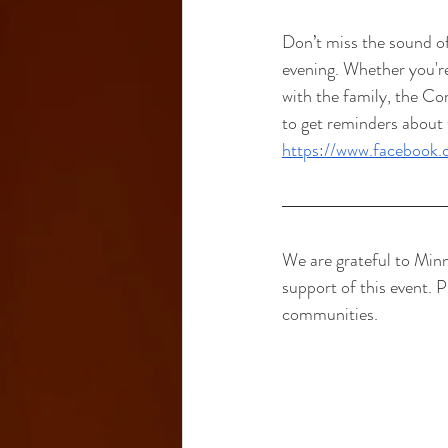
Don’t miss the sound o
evening. Whether you're
with the family, the C
to get reminders about 
https://www.faceboo
We are grateful to Min
support of this event. 
communities.