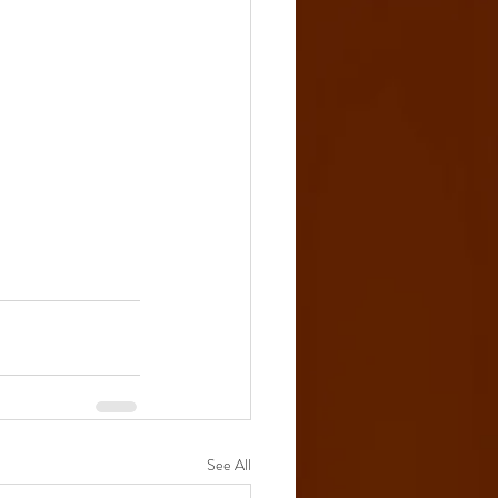
See All