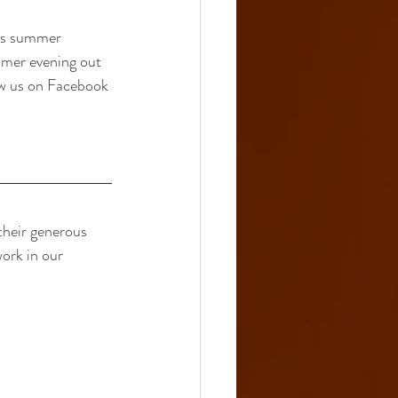
ous summer 
mmer evening out 
ow us on Facebook 
heir generous 
ork in our 