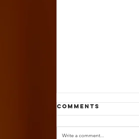
Comments
Write a comment...