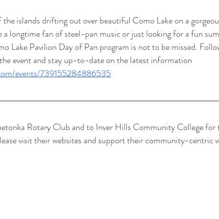
f the islands drifting out over beautiful Como Lake on a gorge
 a longtime fan of steel-pan music or just looking for a fun su
omo Lake Pavilion Day of Pan program is not to be missed. Foll
the event and stay up-to-date on the latest information 
k.com/events/739155284886535
netonka Rotary Club and to Inver Hills Community College for t
Please visit their websites and support their community-centric w