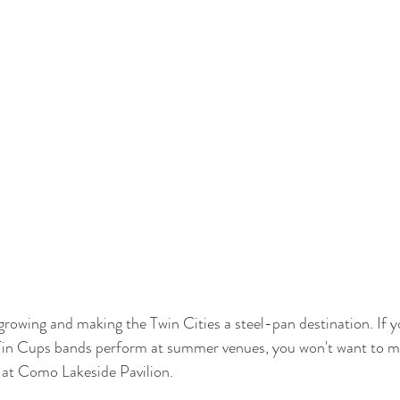
owing and making the Twin Cities a steel-pan destination. If yo
in Cups bands perform at summer venues, you won't want to mi
 at Como Lakeside Pavilion. 