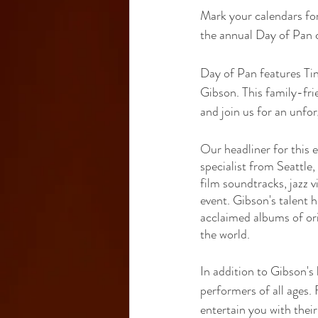
Mark your calendars fo
the annual Day of Pan 
Day of Pan features Ti
Gibson. This family-frie
and join us for an unfo
Our headliner for this 
specialist from Seattle
film soundtracks, jazz v
event. Gibson's talent h
acclaimed albums of ori
the world.
In addition to Gibson's
performers of all ages.
entertain you with their