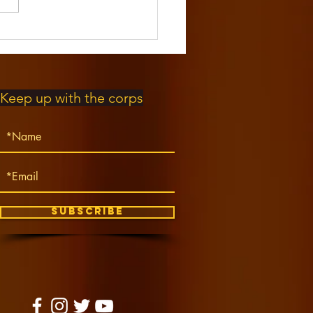
EE Steel
um Music
mp!
Keep up with the corps
Subscribe