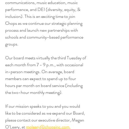
communications, music education, music 
performance, and DEI (diversity, equity, & 
inclusion). This is an exciting time to join 
Chops as we continue our strategic planning 
process and launch new partnerships with 
schools and community-based performance 
groups.
Our board meets virtually the third Tuesday of 
each month from 7 - 9 p.m., with occasional 
in-person meetings. On average, board 
members can expect to spend up to four 
hours per month on board service (including 
the two-hour monthly meeting).
If our mission speaks to you and you would 
like to be considered as we expand our Board, 
please contact our executive director, Megan 
O’Leary, at 
moleary@chopsinc.com
.