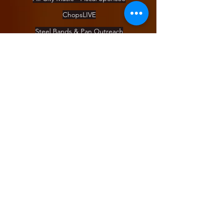
ChopsLIVE
Steel Bands & Pan Outreach
DrumUp
Pan Camp
Day of Pan
About
Blog
Staff
Board
Apply for a position
COVID Policy