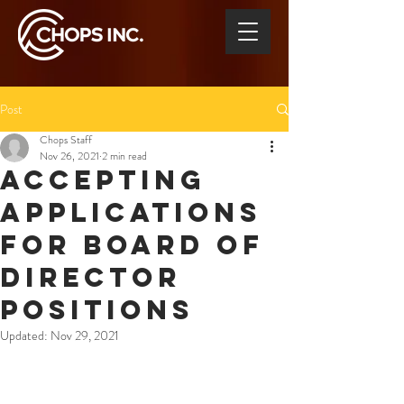
Post
Chops Staff
Nov 26, 2021
2 min read
ACCEPTING
APPLICATIONS
FOR BOARD OF
DIRECTOR
POSITIONS
Updated:
Nov 29, 2021