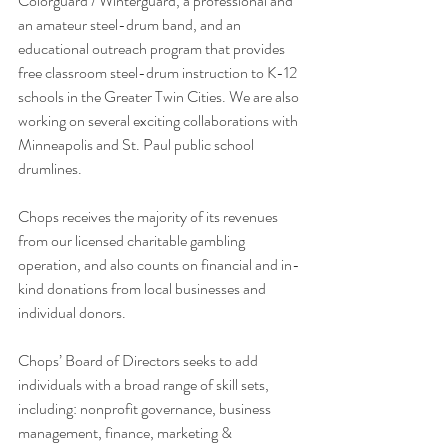
Colorguard / Winterguard, a professional and 
an amateur steel-drum band, and an 
educational outreach program that provides 
free classroom steel-drum instruction to K-12 
schools in the Greater Twin Cities. We are also 
working on several exciting collaborations with 
Minneapolis and St. Paul public school 
drumlines.
Chops receives the majority of its revenues 
from our licensed charitable gambling 
operation, and also counts on financial and in-
kind donations from local businesses and 
individual donors.
Chops’ Board of Directors seeks to add 
individuals with a broad range of skill sets, 
including: nonprofit governance, business 
management, finance, marketing & 