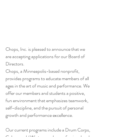
Chops, Inc. is pleased to announce that we 
are accepting applications for our Board of 
Directors.
Chops, a Minneapolis-based nonprofit, 
provides programs to educate members of all 
ages in the art of music and performance. We 
offer our members and students a positive, 
fun environment that emphasizes teamwork, 
self-discipline, and the pursuit of personal 
growth and performance excellence.
Our current programs include a Drum Corps, 