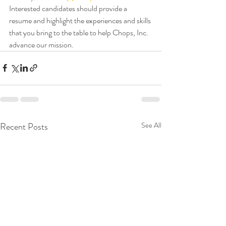
Interested candidates should provide a 
resume and highlight the experiences and skills 
that you bring to the table to help Chops, Inc. 
advance our mission.
Recent Posts
See All