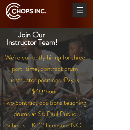
Join Our
Instructor Team!
We're currently hiring for three
part-time, contract drum
instructor positions. Pay is
$40/hour.
Two contract positions teaching
drums at St. Paul Public
Schools - K-12 licensure NOT