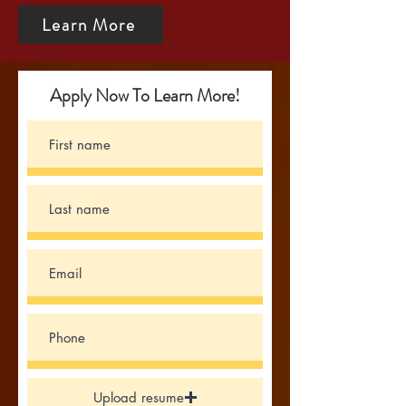
Learn More
Apply Now To Learn More!
Upload resume