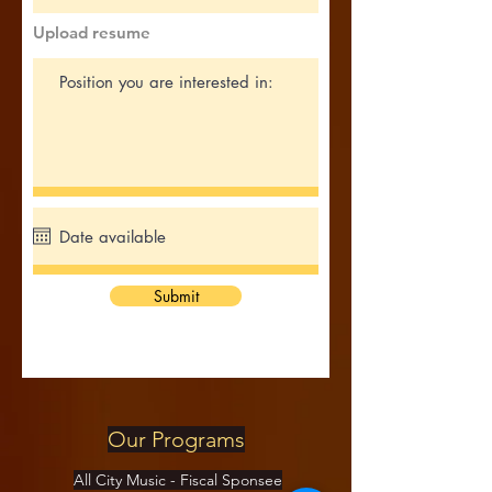
Upload resume
Submit
Our Programs
All City Music - Fiscal Sponsee