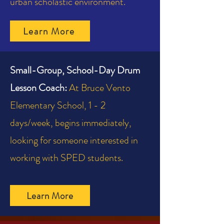
urban scholastic environment.
Learn More
Small-Group, School-Day Drum
Lesson Coach:
At Bruce Vento
Elementary School, 1 - 2
days/week, begins immediately,
looking for someone interested in
working with SPED students.
Learn More