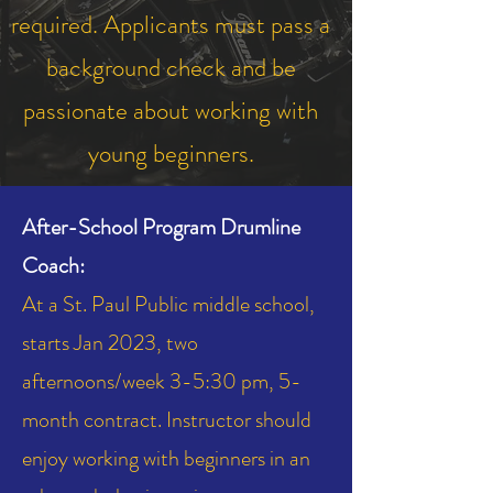
required. Applicants must pass a
background check and be
passionate about working with
young beginners.
After-School Program Drumline
Coach:
At a St. Paul Public middle school,
starts Jan 2023, two
afternoons/week 3-5:30 pm, 5-
month contract. Instructor should
enjoy working with beginners in an