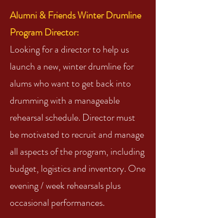
Alumni & Friends Winter Drumline
Program Director:
Looking for a director to help us
launch a new, winter drumline for
alums who want to get back into
drumming with a manageable
rehearsal schedule. Director must
be motivated to recruit and manage
all aspects of the program, including
budget, logistics and inventory. One
evening / week rehearsals plus
occasional performances.