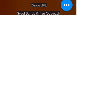
ChopsLIVE
Steel Bands & Pan Outreach
DrumUp
Pan Camp
Day of Pan
About
Blog
Staff
Board
Apply for a position
COVID Policy