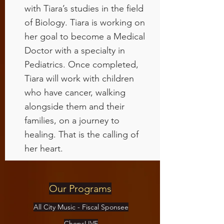
with Tiara’s studies in the field
of Biology. Tiara is working on
her goal to become a Medical
Doctor with a specialty in
Pediatrics. Once completed,
Tiara will work with children
who have cancer, walking
alongside them and their
families, on a journey to
healing. That is the calling of
her heart.
Our Programs
All City Music - Fiscal Sponsee
ChopsLIVE