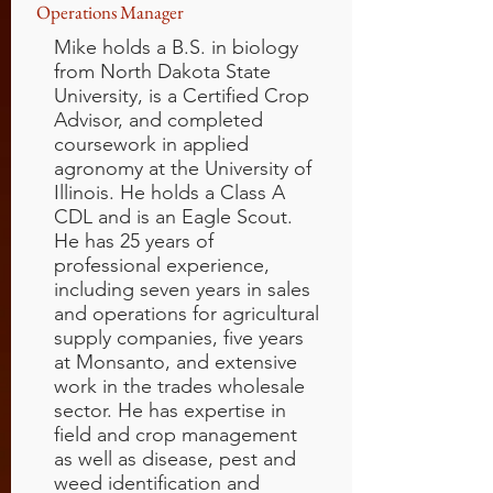
Operations Manager
Mike holds a B.S. in biology
from North Dakota State
University, is a Certified Crop
Advisor, and completed
coursework in applied
agronomy at the University of
Illinois. He holds a Class A
CDL and is an Eagle Scout.
He has 25 years of
professional experience,
including seven years in sales
and operations for agricultural
supply companies, five years
at Monsanto, and extensive
work in the trades wholesale
sector. He has expertise in
field and crop management
as well as disease, pest and
weed identification and