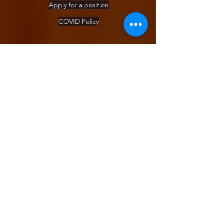
Apply for a position
COVID Policy
Minneapolis/St. Paul, MN
612-424-3669