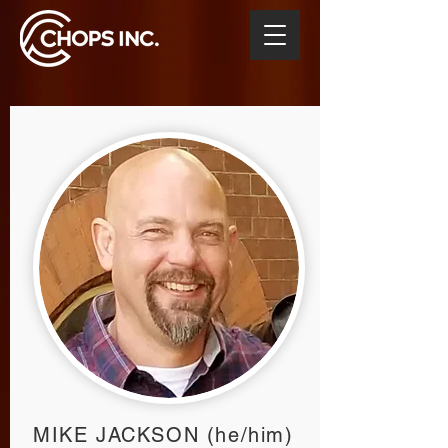
MIKE JACKSON (he/him)