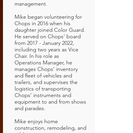
management.
Mike began volunteering for
Chops in 2016 when his
daughter joined Color Guard.
He served on Chops' board
from 2017 - January 2022,
including two years as Vice
Chair. In his role as
Operations Manager, he
manages Chops’ inventory
and fleet of vehicles and
trailers, and supervises the
logistics of transporting
Chops’ instruments and
equipment to and from shows
and parades.
Mike enjoys home
construction, remodeling, and