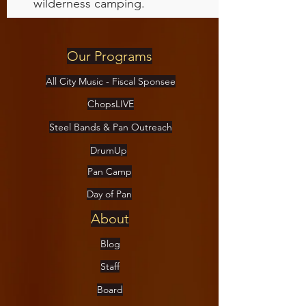
wilderness camping.
Our Programs
All City Music - Fiscal Sponsee
ChopsLIVE
Steel Bands & Pan Outreach
DrumUp
Pan Camp
Day of Pan
About
Blog
Staff
Board