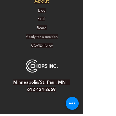
About
Blog
Staff
Board
Apply for a position
COVID Policy
Minneapolis/St. Paul, MN
612-424-3669