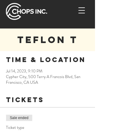
Teflon T
Time & Location
Jul 14, 2023, 9:10 PM
Cypher City, 500 Terry A Francois Blvd, San
Francisco, CA USA
Tickets
Sale ended
Ticket type