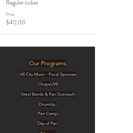
Regular ticket
Price
$40.00
Our Programs
All City Music - Fiscal Sponsee
ChopsLIVE
Steel Bands & Pan Outreach
DrumUp
Pan Camp
Day of Pan