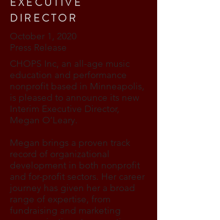
EXECUTIVE
DIRECTOR
October 1, 2020
Press Release
CHOPS Inc, an all-age music
education and performance
nonprofit based in Minneapolis,
is pleased to announce its new
Interim Executive Director,
Megan O’Leary.
Megan brings a proven track
record of organizational
development in both nonprofit
and for-profit sectors. Her career
journey has given her a broad
range of expertise, from
fundraising and marketing