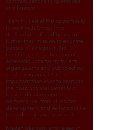
communications to operations
and finance.
“I am thrilled at this opportunity
to work with Chops Inc’s
dedicated staff and board to
further their mission to educate
people of all ages in the
marching arts. In this time of
economic uncertainty for arts
organizations and public-school
music programs, it’s more
important than ever to promote
the many societal benefits of
music education and
performance, from character
development and self-discipline
to leadership and teamwork.”
Megan was born and raised in