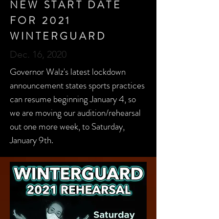
NEW START DATE
FOR 2021
WINTERGUARD
Dec. 16, 2020
Governor Walz's latest lockdown
announcement states sports practices
can resume beginning January 4, so
we are moving our audition/rehearsal
out one more week, to Saturday,
January 9th.