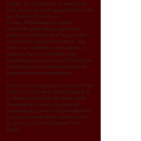
Chops, Inc. is pleased to announce
that we are accepting applications for
our Board of Directors.
Chops, a Minneapolis-based
nonprofit, provides programs to
educate members of all ages in the
art of music and performance. We
offer our members and students a
positive, fun environment that
emphasizes teamwork, self-discipline,
and the pursuit of personal growth
and performance excellence.
Our current programs include a Drum
Corps, Colorguard / Winterguard, a
professional and an amateur steel-
drum band, and an educational
outreach program that provides free
classroom steel-drum instruction to
K-12 schools in the Greater Twin
Cities.