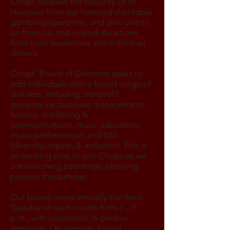
Chops receives the majority of its
revenues from our licensed charitable
gambling operation, and also counts
on financial and in-kind donations
from local businesses and individual
donors.
Chops’ Board of Directors seeks to
add individuals with a broad range of
skill sets, including: nonprofit
governance, business management,
finance, marketing &
communications, music education,
music performance, and DEI
(diversity, equity, & inclusion). This is
an exciting time to join Chops as we
are launching a strategic planning
process this summer.
Our board meets virtually the third
Tuesday of each month from 7 - 9
p.m., with occasional in-person
meetings. On average, board