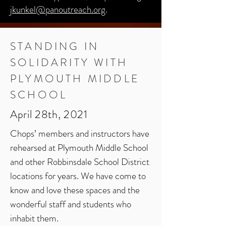
jkunkel@panoutreach.org
.
STANDING IN
SOLIDARITY
WITH
PLYMOUTH
MIDDLE
SCHOOL
April 28th, 2021
Chops’ members and instructors have
rehearsed at Plymouth Middle School
and other Robbinsdale School District
locations for years. We have come to
know and love these spaces and the
wonderful staff and students who
inhabit them.