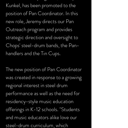
Kunkel, has been promoted to the
position of Pan Coordinator. In this
new role, Jeremy directs our Pan
Outreach program and provides
strategic direction and oversight to
Chops' steel-drum bands, the Pan-
handlers and the Tin Cups.
The new position of Pan Coordinator
was created in response to a growing
regional interest in steel drum
performance as well as the need for
residency-style music education
offerings in K-12 schools. "Students
and music educators alike love our
steel-drum
curriculum, which