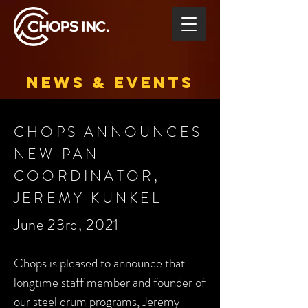
NEWS & EVENTS
CHOPS ANNOUNCES
NEW PAN
COORDINATOR,
JEREMY KUNKEL
June 23rd, 2021
Chops is pleased to announce that
longtime staff member and founder of
our steel drum programs, Jeremy