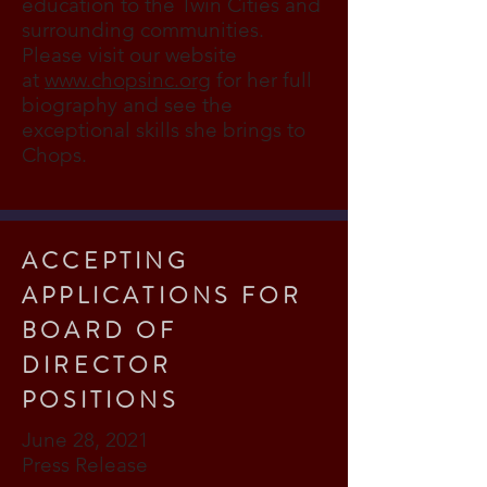
education to the Twin Cities and
surrounding communities.
Please visit our website
at
www.chopsinc.org
for her full
biography and see the
exceptional skills she brings to
Chops.
ACCEPTING
APPLICATIONS FOR
BOARD OF
DIRECTOR
POSITIONS
June 28, 2021
Press Release