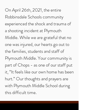
On April 26th, 2021, the entire
Robbinsdale Schools community
experienced the shock and trauma of
a shooting incident at Plymouth
Middle. While we are grateful that no
one was injured, our hearts go out to
the families, students and staff of
Plymouth Middle. Your community is
part of Chops - as one of our staff put
it, “It feels like our own home has been
hurt.” Our thoughts and prayers are
with Plymouth Middle School during
this difficult time.