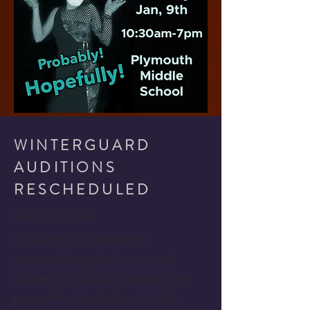
WINTERGUARD
AUDITIONS
RESCHEDULED
Dec. 12, 2020
Due to the uncertainty
surrounding whether or not
Governor Walz will extend the
pause that includes athletic