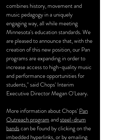
combines history, movement and
music pedagogy in a uniquely
engaging way, all while meeting
Minnesota's education standards. We
are pleased to announce that, with the
creation of this new position, our Pan
programs are expanding in order to
increase access to high-quality music
and performance opportunities for
students," said Chops' Interim
Executive Director Megan O'Leary.
More information about Chops'
Pan
Outreach program
and
steel-drum
bands
can be found by clicking on the
imbedded hyperlinks, or by emailing