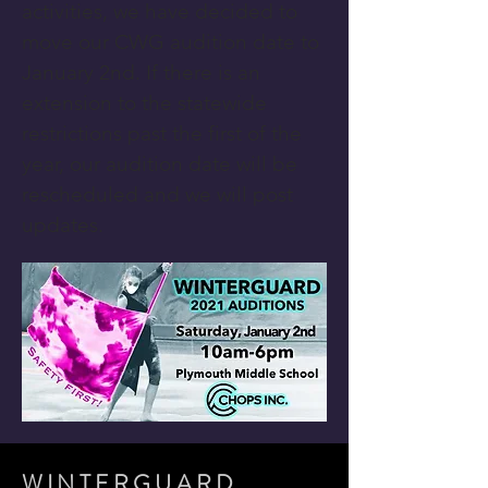
activities, we have decided to
move our CWG audition date to
January 2nd. If there is an
extension to the statewide
restrictions past the first of the
year, our audition date will be
rescheduled and we will post
updates.
WINTERGUARD