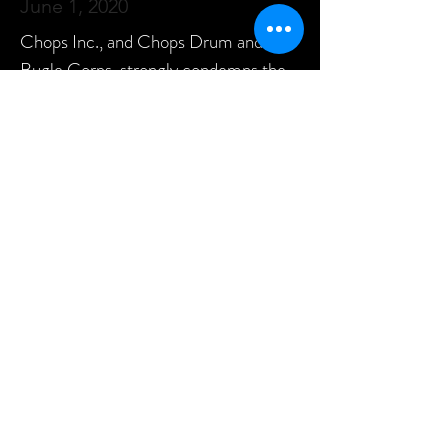
June 1, 2020
Chops Inc., and Chops Drum and
Bugle Corps, strongly condemns the
events surrounding the killing of
George Floyd, and stands in solidarity
with people of color — especially
African Americans — as they protest
against long-standing inequality and
oppression. We strongly condemn any
and all acts of racism, discrimination,
and violence.
We vigorously stand behind our corps
motto, "Be Yourself," and what it
means in these times: that everyone
should be free to live their lives,