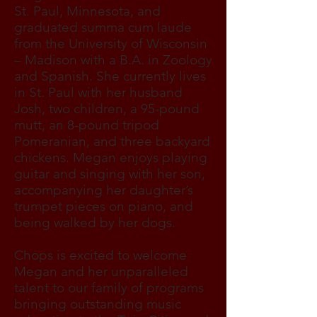
St. Paul, Minnesota, and
graduated summa cum laude
from the University of Wisconsin
– Madison with a B.A. in Zoology
and Spanish. She currently lives
in St. Paul with her husband
Josh, two children, a 95-pound
mutt, an 8-pound tripod
Pomeranian, and three backyard
chickens. Megan enjoys playing
guitar and singing with her son,
accompanying her daughter’s
trumpet pieces on piano, and
being walked by her dogs.
Chops is excited to welcome
Megan and her unparalleled
talent to our family of programs
bringing outstanding music