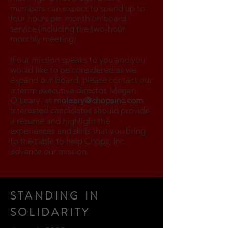
members can expect to spend up to
four hours per month on board
service (including the two-hour
monthly meeting).
If our mission speaks to you and you
would like to be considered as we
expand our Board, please contact our
interim executive director, Megan
O’Leary, at
moleary@chopsinc.com
.
Interested candidates should provide
a resume and highlight the
experiences and skills that you bring
to the table to help Chops, Inc.
advance our mission.
STANDING IN
SOLIDARITY