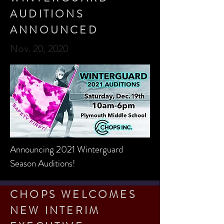
AUDITIONS
ANNOUNCED
Nov. 20, 2020
Announcing 2021 Winterguard
Season Auditions!
CHOPS WELCOMES
NEW INTERIM